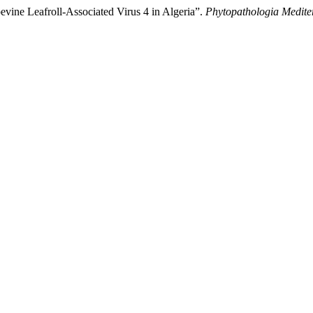
vine Leafroll-Associated Virus 4 in Algeria”.
Phytopathologia Medite