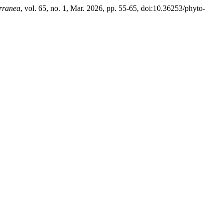
rranea
, vol. 65, no. 1, Mar. 2026, pp. 55-65, doi:10.36253/phyto-