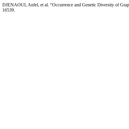
DJENAOUI, Anfel, et al. “Occurrence and Genetic Diversity of Grape
16539.