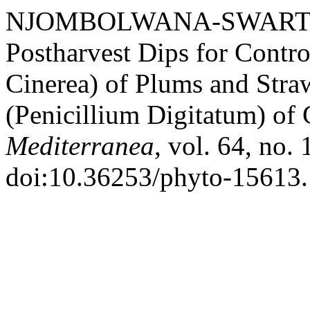
NJOMBOLWANA-SWARTZ, Nc
Postharvest Dips for Contr
Cinerea) of Plums and Stra
(Penicillium Digitatum) of 
Mediterranea
, vol. 64, no.
doi:10.36253/phyto-15613.