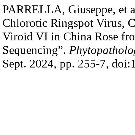
PARRELLA, Giuseppe, et al
Chlorotic Ringspot Virus, C
Viroid VI in China Rose fr
Sequencing”.
Phytopatholo
Sept. 2024, pp. 255-7, doi