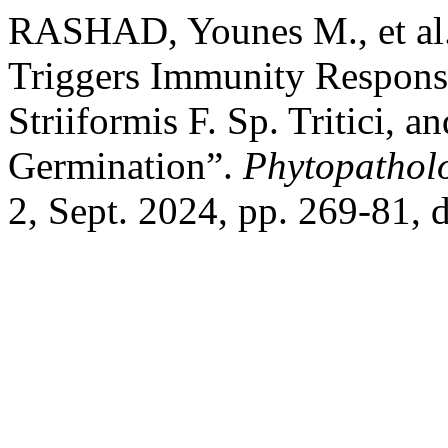
RASHAD, Younes M., et al.
Triggers Immunity Respons
Striiformis F. Sp. Tritici, 
Germination”.
Phytopathol
2, Sept. 2024, pp. 269-81,