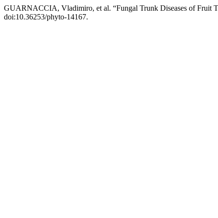
GUARNACCIA, Vladimiro, et al. “Fungal Trunk Diseases of Fruit Tre
doi:10.36253/phyto-14167.