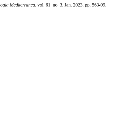
logia Mediterranea
, vol. 61, no. 3, Jan. 2023, pp. 563-99,