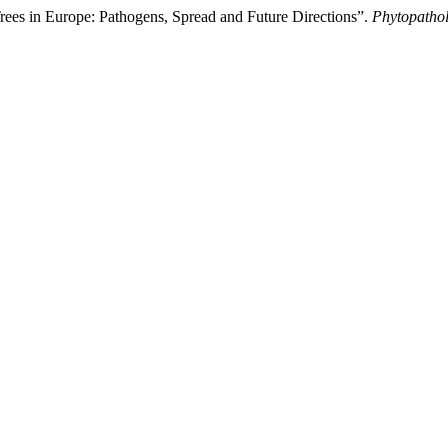
es in Europe: Pathogens, Spread and Future Directions”.
Phytopatho