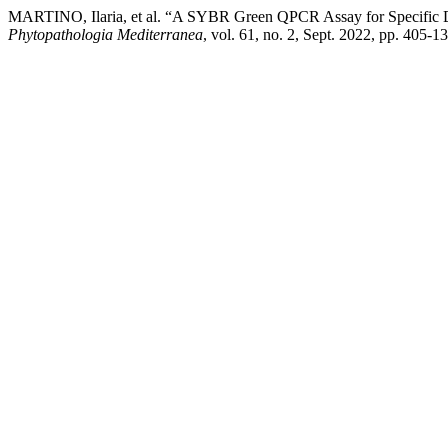
MARTINO, Ilaria, et al. “A SYBR Green QPCR Assay for Specific De
Phytopathologia Mediterranea
, vol. 61, no. 2, Sept. 2022, pp. 405-