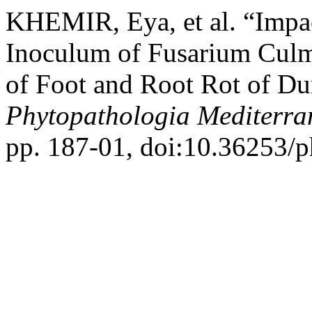
KHEMIR, Eya, et al. “Impac
Inoculum of Fusarium Culm
of Foot and Root Rot of Du
Phytopathologia Mediterra
pp. 187-01, doi:10.36253/