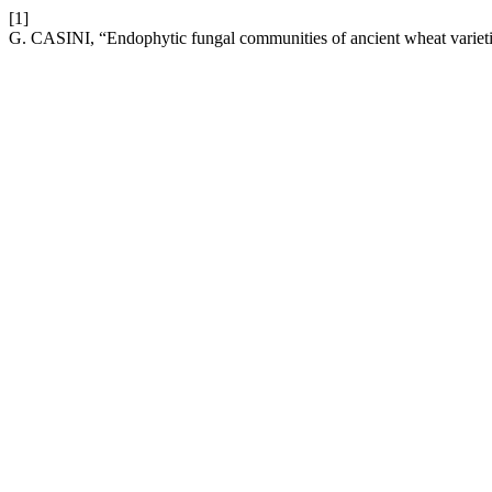
[1]
G. CASINI, “Endophytic fungal communities of ancient wheat variet