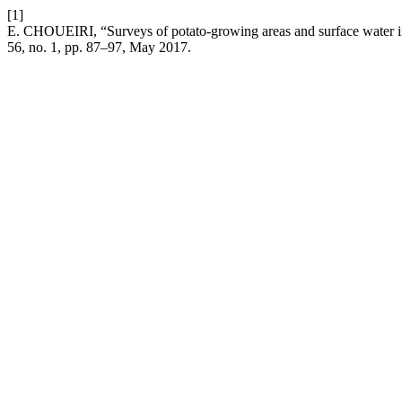
[1]
E. CHOUEIRI, “Surveys of potato-growing areas and surface water i
56, no. 1, pp. 87–97, May 2017.