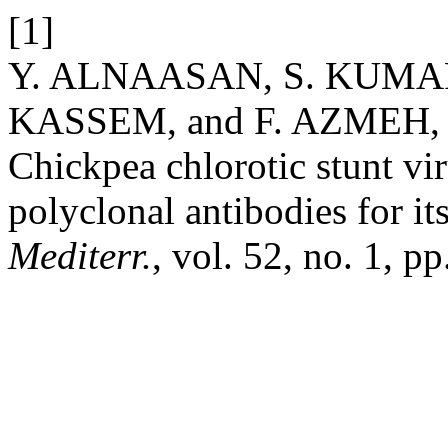
[1]
Y. ALNAASAN, S. KUMARI
KASSEM, and F. AZMEH, “C
Chickpea chlorotic stunt vir
polyclonal antibodies for it
Mediterr.
, vol. 52, no. 1, 