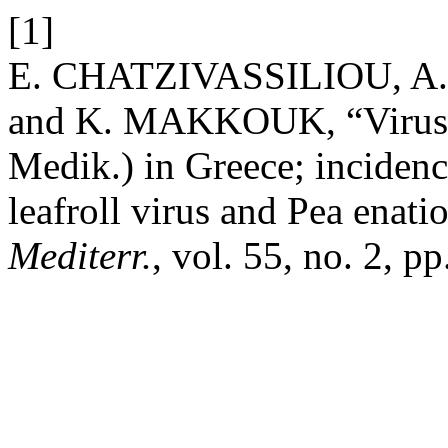
[1]
E. CHATZIVASSILIOU, A
and K. MAKKOUK, “Viruses a
Medik.) in Greece; incidenc
leafroll virus and Pea enati
Mediterr.
, vol. 55, no. 2, p