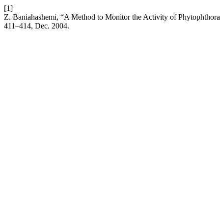
[1]
Z. Baniahashemi, “A Method to Monitor the Activity of Phytophthora 
411–414, Dec. 2004.