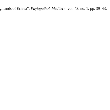
ghlands of Eritrea”,
Phytopathol. Mediterr.
, vol. 43, no. 1, pp. 39–43,