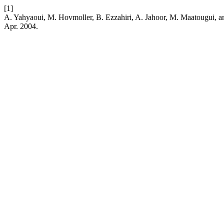
[1]
A. Yahyaoui, M. Hovmoller, B. Ezzahiri, A. Jahoor, M. Maatougui, a
Apr. 2004.