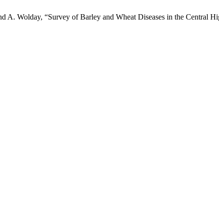
nd A. Wolday, “Survey of Barley and Wheat Diseases in the Central Hi