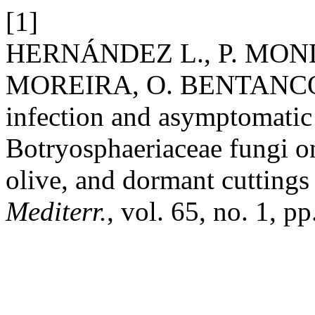
[1]
HERNÁNDEZ L., P. MOND
MOREIRA, O. BENTANCOR,
infection and asymptomatic
Botryosphaeriaceae fungi on
olive, and dormant cuttings
Mediterr.
, vol. 65, no. 1, p