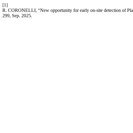
[1]
R. CORONELLI, “New opportunity for early on-site detection of Pl
299, Sep. 2025.