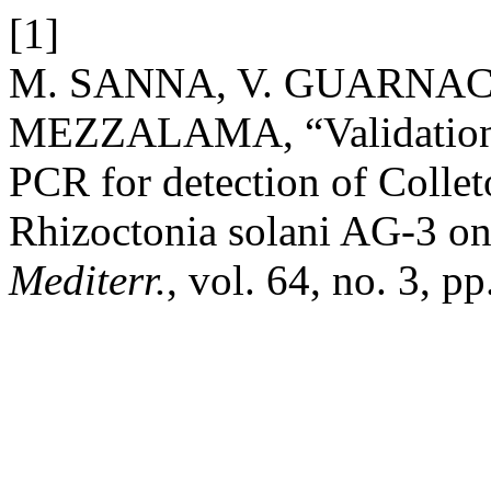
[1]
M. SANNA, V. GUARNACC
MEZZALAMA, “Validation o
PCR for detection of Colle
Rhizoctonia solani AG-3 on
Mediterr.
, vol. 64, no. 3, 