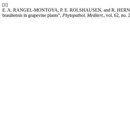
[1]
E. A. RANGEL-MONTOYA, P. E. ROLSHAUSEN, and R. HERNANDEZ
brasiliensis in grapevine plants”,
Phytopathol. Mediterr.
, vol. 62, no.