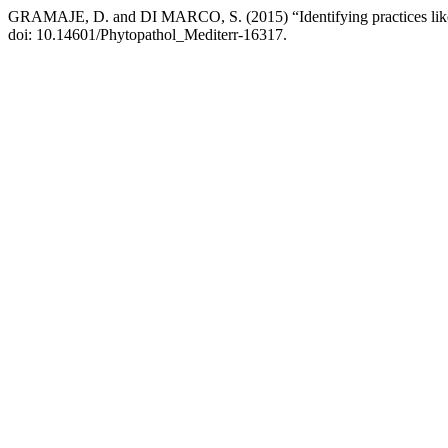
GRAMAJE, D. and DI MARCO, S. (2015) “Identifying practices likely
doi: 10.14601/Phytopathol_Mediterr-16317.