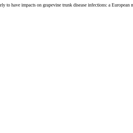
 to have impacts on grapevine trunk disease infections: a European 