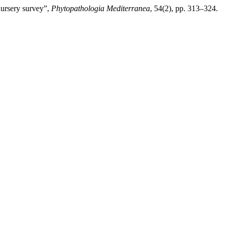
nursery survey”,
Phytopathologia Mediterranea
, 54(2), pp. 313–324.