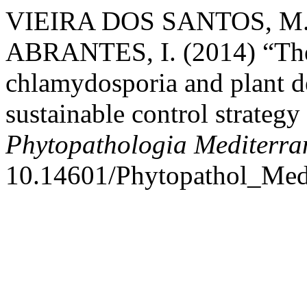
VIEIRA DOS SANTOS, M. 
ABRANTES, I. (2014) “The
chlamydosporia and plant de
sustainable control strateg
Phytopathologia Mediterra
10.14601/Phytopathol_Medi