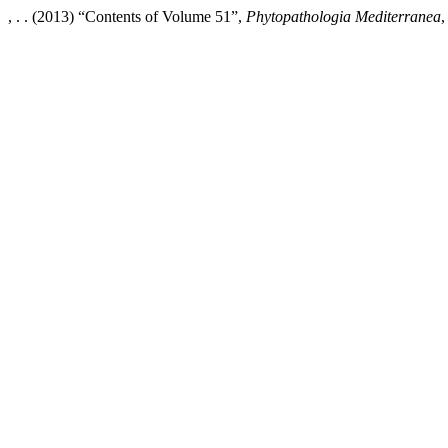
, . . (2013) “Contents of Volume 51”,
Phytopathologia Mediterranea
,