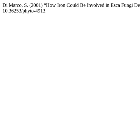
Di Marco, S. (2001) “How Iron Could Be Involved in Esca Fungi D
10.36253/phyto-4913.