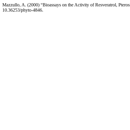
Mazzullo, A. (2000) “Bioassays on the Activity of Resveratrol, Pter
10.36253/phyto-4846.