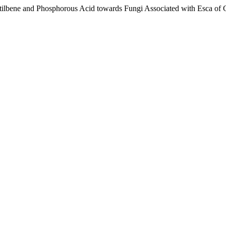
ostilbene and Phosphorous Acid towards Fungi Associated with Esca of