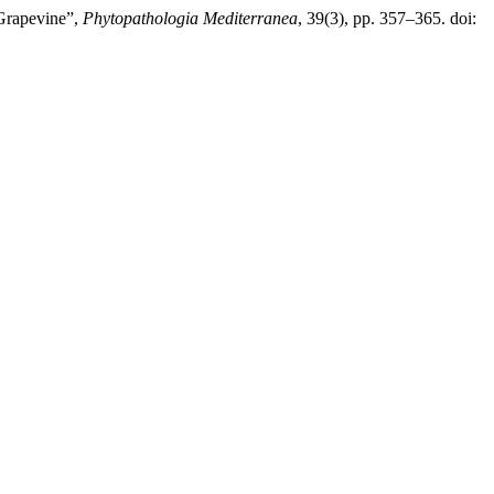
 Grapevine”,
Phytopathologia Mediterranea
, 39(3), pp. 357–365. doi: