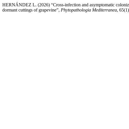
HERNÁNDEZ L. (2026) “Cross-infection and asymptomatic colonizatio
dormant cuttings of grapevine”,
Phytopathologia Mediterranea
, 65(1