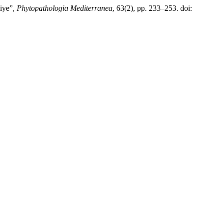
kiye”,
Phytopathologia Mediterranea
, 63(2), pp. 233–253. doi: