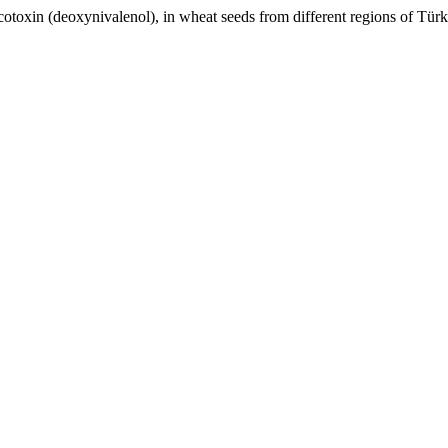
xin (deoxynivalenol), in wheat seeds from different regions of Tür