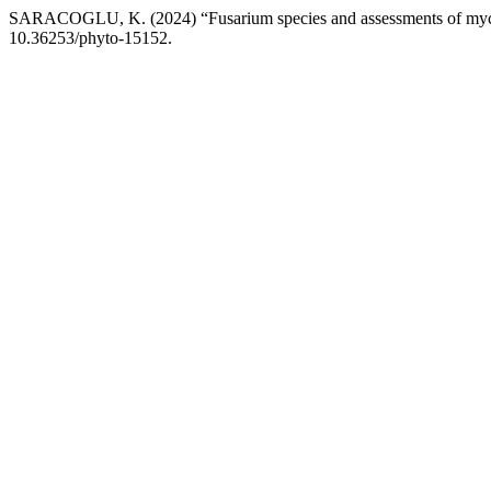
SARACOGLU, K. (2024) “Fusarium species and assessments of mycoto
10.36253/phyto-15152.