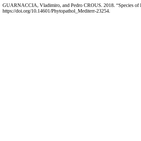
GUARNACCIA, Vladimiro, and Pedro CROUS. 2018. “Species of Diap
https://doi.org/10.14601/Phytopathol_Mediterr-23254.