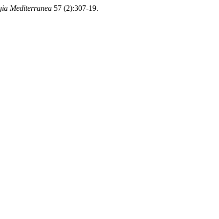
gia Mediterranea
57 (2):307-19.