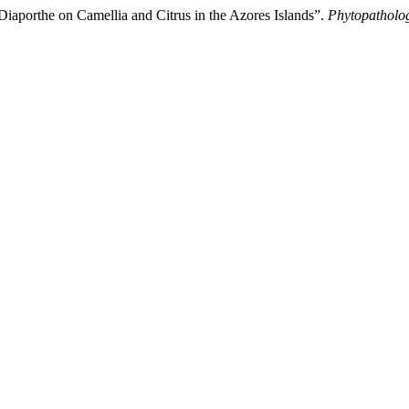
orthe on Camellia and Citrus in the Azores Islands”.
Phytopatholo