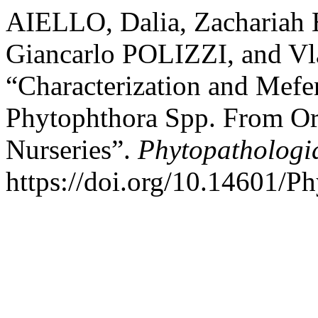
AIELLO, Dalia, Zacharia
Giancarlo POLIZZI, and 
“Characterization and Mefe
Phytophthora Spp. From Orn
Nurseries”.
Phytopathologi
https://doi.org/10.14601/P