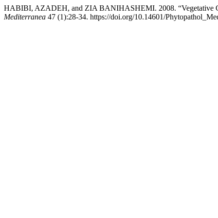
HABIBI, AZADEH, and ZIA BANIHASHEMI. 2008. “Vegetative Compat
Mediterranea
47 (1):28-34. https://doi.org/10.14601/Phytopathol_Med