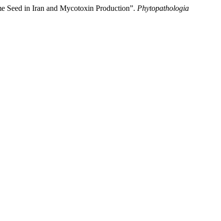
 Seed in Iran and Mycotoxin Production”.
Phytopathologia