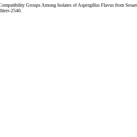
ibility Groups Among Isolates of Aspergillus Flavus from Sesame
iterr-2540.