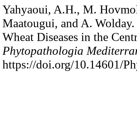
Yahyaoui, A.H., M. Hovmoll
Maatougui, and A. Wolday. 
Wheat Diseases in the Centr
Phytopathologia Mediterra
https://doi.org/10.14601/P