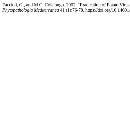
Faccioli, G., and M.C. Colalongo. 2002. “Eradication of Potato Viru
Phytopathologia Mediterranea
41 (1):76-78. https://doi.org/10.1460