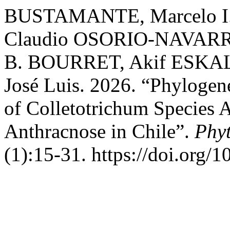
BUSTAMANTE, Marcelo I.
Claudio OSORIO-NAVARRO
B. BOURRET, Akif ESKA
José Luis. 2026. “Phylogene
of Colletotrichum Species 
Anthracnose in Chile”.
Phy
(1):15-31. https://doi.org/