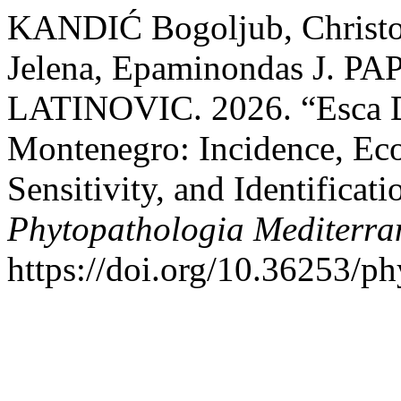
KANDIĆ Bogoljub, Chris
Jelena, Epaminondas J. P
LATINOVIC. 2026. “Esca D
Montenegro: Incidence, Ec
Sensitivity, and Identificat
Phytopathologia Mediterra
https://doi.org/10.36253/p