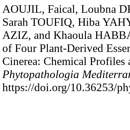
AOUJIL, Faical, Loubna 
Sarah TOUFIQ, Hiba YAHY
AZIZ, and Khaoula HABBAD
of Four Plant-Derived Essen
Cinerea: Chemical Profiles 
Phytopathologia Mediterra
https://doi.org/10.36253/p