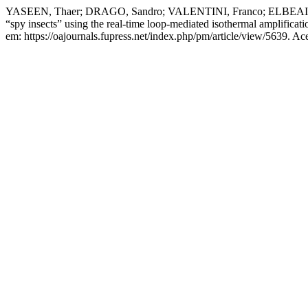
YASEEN, Thaer; DRAGO, Sandro; VALENTINI, Franco; ELBEAINO, T
“spy insects” using the real-time loop-mediated isothermal amplificat
em: https://oajournals.fupress.net/index.php/pm/article/view/5639. Ac