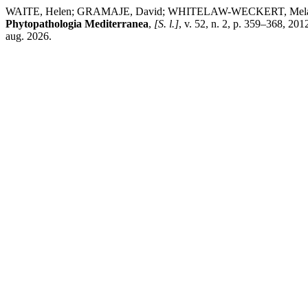
WAITE, Helen; GRAMAJE, David; WHITELAW-WECKERT, Melanie; TORL
Phytopathologia Mediterranea
,
[S. l.]
, v. 52, n. 2, p. 359–368, 20
aug. 2026.