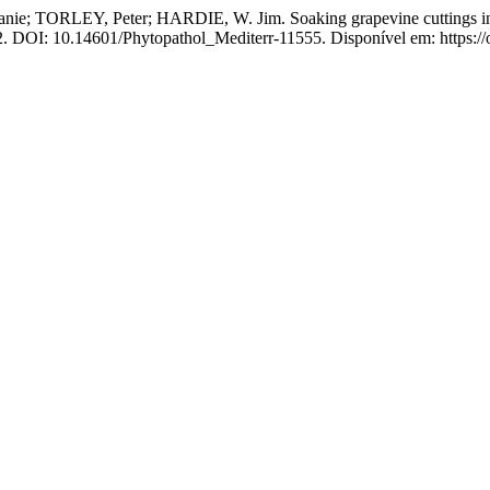
EY, Peter; HARDIE, W. Jim. Soaking grapevine cuttings in water:
12. DOI: 10.14601/Phytopathol_Mediterr-11555. Disponível em: https://