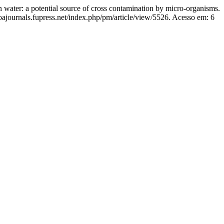
 a potential source of cross contamination by micro-organisms.
oajournals.fupress.net/index.php/pm/article/view/5526. Acesso em: 6