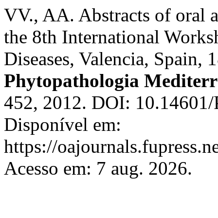
VV., AA. Abstracts of oral a
the 8th International Work
Diseases, Valencia, Spain, 
Phytopathologia Mediter
452, 2012. DOI: 10.14601/
Disponível em:
https://oajournals.fupress.
Acesso em: 7 aug. 2026.