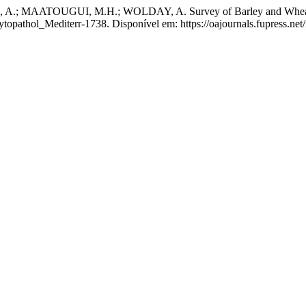
AATOUGUI, M.H.; WOLDAY, A. Survey of Barley and Wheat Disea
ytopathol_Mediterr-1738. Disponível em: https://oajournals.fupress.ne