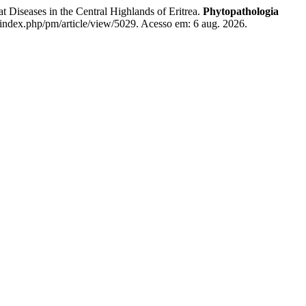
ses in the Central Highlands of Eritrea.
Phytopathologia
t/index.php/pm/article/view/5029. Acesso em: 6 aug. 2026.