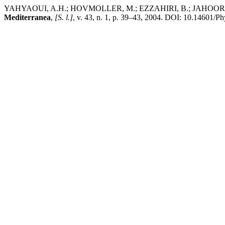
YAHYAOUI, A.H.; HOVMOLLER, M.; EZZAHIRI, B.; JAHOOR, A.; M
Mediterranea
,
[S. l.]
, v. 43, n. 1, p. 39–43, 2004. DOI: 10.14601/Ph