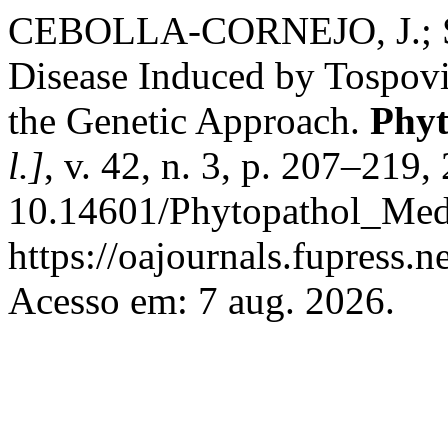
CEBOLLA-CORNEJO, J.; SO
Disease Induced by Tospovi
the Genetic Approach.
Phyt
l.]
, v. 42, n. 3, p. 207–219
10.14601/Phytopathol_Medi
https://oajournals.fupress.
Acesso em: 7 aug. 2026.