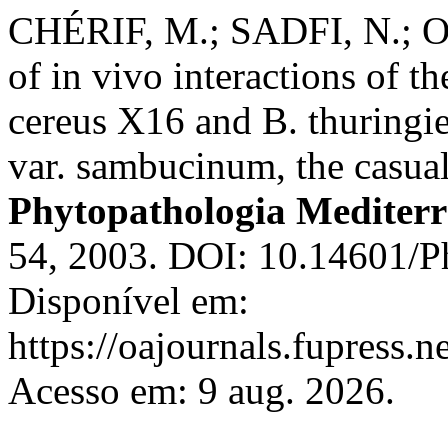
CHÉRIF, M.; SADFI, N.; O
of in vivo interactions of th
cereus X16 and B. thuringi
var. sambucinum, the casual 
Phytopathologia Mediter
54, 2003. DOI: 10.14601/P
Disponível em:
https://oajournals.fupress.
Acesso em: 9 aug. 2026.