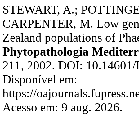
STEWART, A.; POTTINGER
CARPENTER, M. Low geneti
Zealand populations of Ph
Phytopathologia Mediter
211, 2002. DOI: 10.14601/
Disponível em:
https://oajournals.fupress.
Acesso em: 9 aug. 2026.