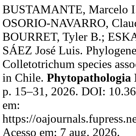
BUSTAMANTE, Marcelo I.
OSORIO-NAVARRO, Claudi
BOURRET, Tyler B.; ESK
SÁEZ José Luis. Phylogenet
Colletotrichum species ass
in Chile.
Phytopathologia
p. 15–31, 2026. DOI: 10.3
em:
https://oajournals.fupress.
Acesso em: 7 aug. 2026.