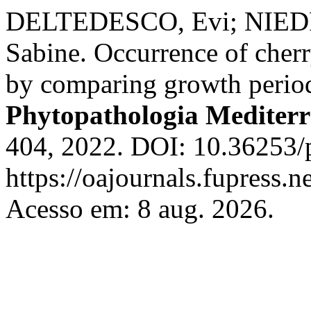
DELTEDESCO, Evi; NIEDR
Sabine. Occurrence of cherry
by comparing growth period
Phytopathologia Mediter
404, 2022. DOI: 10.36253/
https://oajournals.fupress.
Acesso em: 8 aug. 2026.