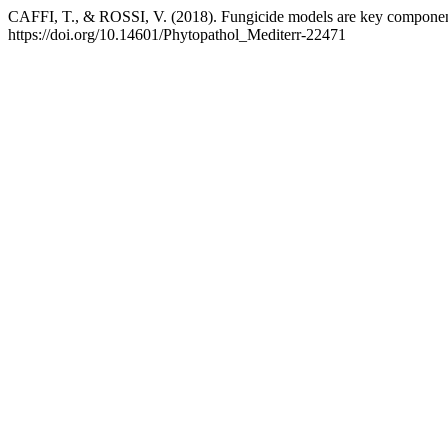
CAFFI, T., & ROSSI, V. (2018). Fungicide models are key components
https://doi.org/10.14601/Phytopathol_Mediterr-22471