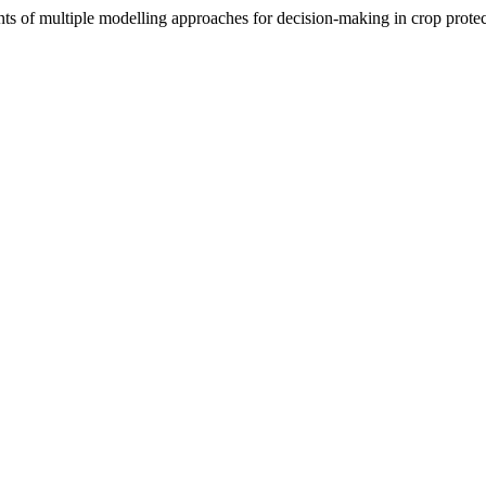
 of multiple modelling approaches for decision-making in crop prote