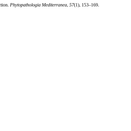
ction.
Phytopathologia Mediterranea
,
57
(1), 153–169.