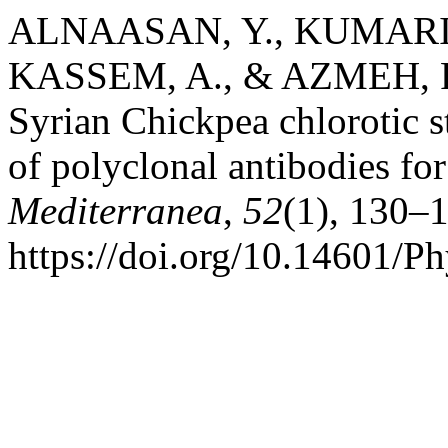
ALNAASAN, Y., KUMARI, 
KASSEM, A., & AZMEH, F. (
Syrian Chickpea chlorotic s
of polyclonal antibodies for
Mediterranea
,
52
(1), 130–
https://doi.org/10.14601/P