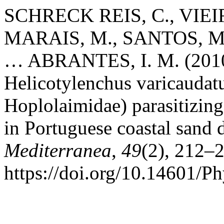
SCHRECK REIS, C., VIEI
MARAIS, M., SANTOS, M. 
… ABRANTES, I. M. (2010).
Helicotylenchus varicauda
Hoplolaimidae) parasitizin
in Portuguese coastal sand
Mediterranea
,
49
(2), 212–
https://doi.org/10.14601/P