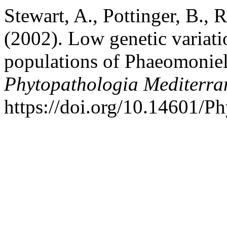
Stewart, A., Pottinger, B.,
(2002). Low genetic variat
populations of Phaeomonie
Phytopathologia Mediterra
https://doi.org/10.14601/P