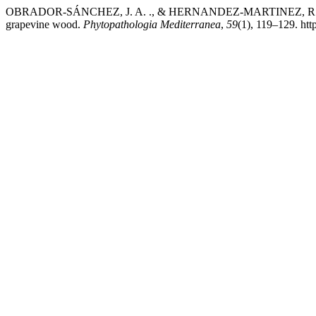
OBRADOR-SÁNCHEZ, J. A. ., & HERNANDEZ-MARTINEZ, R. (2020). 
grapevine wood.
Phytopathologia Mediterranea
,
59
(1), 119–129. htt