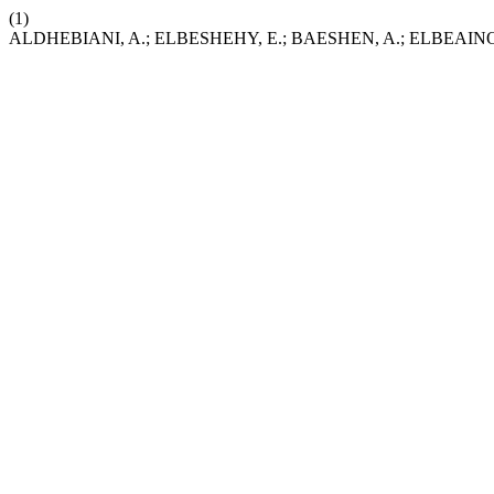
(1)
ALDHEBIANI, A.; ELBESHEHY, E.; BAESHEN, A.; ELBEAINO, T. Fo