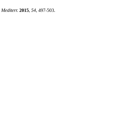
 Mediterr.
2015
,
54
, 497-503.