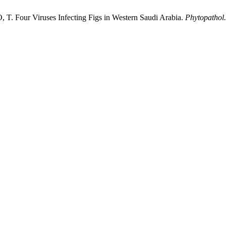
ur Viruses Infecting Figs in Western Saudi Arabia.
Phytopathol.