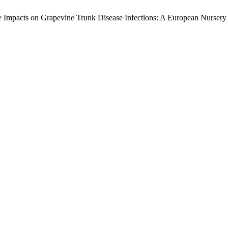
Impacts on Grapevine Trunk Disease Infections: A European Nursery