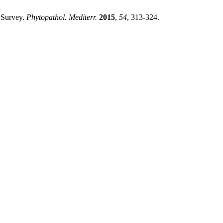
 Survey.
Phytopathol. Mediterr.
2015
,
54
, 313-324.