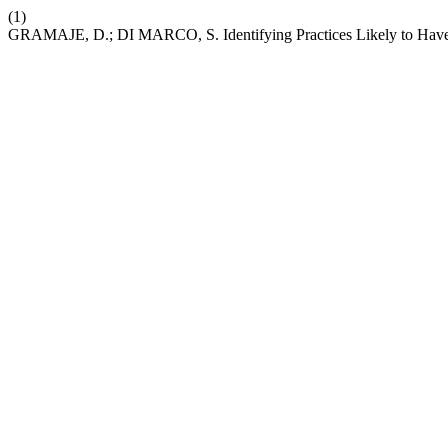
(1)
GRAMAJE, D.; DI MARCO, S. Identifying Practices Likely to Have 