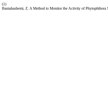
(1)
Baniahashemi, Z. A Method to Monitor the Activity of Phytophthora 