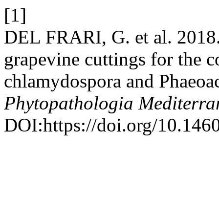
[1]
DEL FRARI, G. et al. 2018.
grapevine cuttings for the 
chlamydospora and Phaeo
Phytopathologia Mediterra
DOI:https://doi.org/10.146